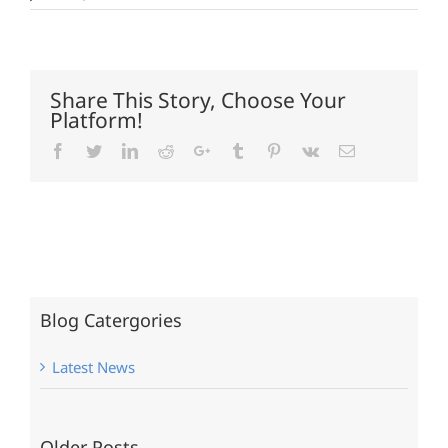
Share This Story, Choose Your
Platform!
Facebook
Twitter
LinkedIn
Reddit
Google+
Tumblr
Pinterest
Vk
Email
Blog Catergories
Latest News
Older Posts