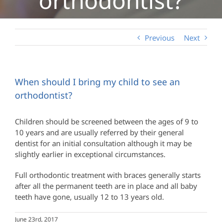
Previous
Next
When should I bring my child to see an
orthodontist?
Children should be screened between the ages of 9 to
10 years and are usually referred by their general
dentist for an initial consultation although it may be
slightly earlier in exceptional circumstances.
Full orthodontic treatment with braces generally starts
after all the permanent teeth are in place and all baby
teeth have gone, usually 12 to 13 years old.
June 23rd, 2017