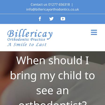
Skip
Contact us 01277 656318
|
to
info@billericayorthodontics.co.uk
content
Facebook
Twitter
YouTube
When should I
bring my child to
see an
orthodontist?