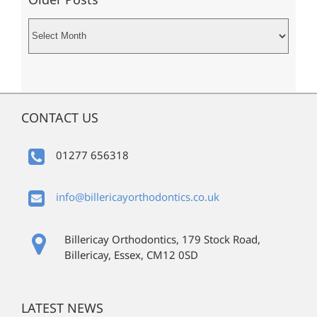
Older
Posts
CONTACT US
01277 656318
info@billericayorthodontics.co.uk
Billericay Orthodontics, 179 Stock Road,
Billericay, Essex, CM12 0SD
LATEST NEWS