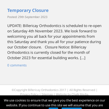
Temporary Closure
Posted: 29th September 2023
UPDATE: Billericay Orthodontics is scheduled to re-open
on Saturday 4th November 2023. We look forward to
welcoming you all back for your appointments from
this Saturday and thank you all for your patience during
our October closure. Closure Notice: Billericay
Orthodontics is currently closed for the month of
October 2023 for essential building works. […]
0 comments
©Copyright Billericay Orthodontics 2017 | All Rights Reserved |
Privacy Policy
|
Sitemap
| Website by
Chalk Media
.
We use cookies to ensure that we give you the best experience on our
website. If you continue to use this site we will assume that you are
Facebook
Twitter
YouTube