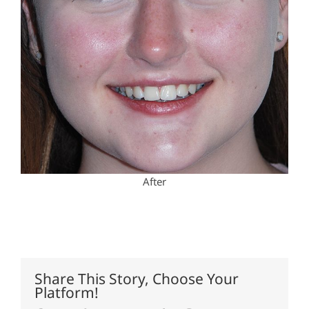
After
Share This Story, Choose Your
Platform!