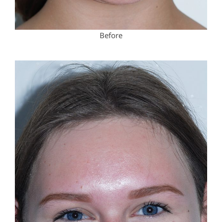
Before