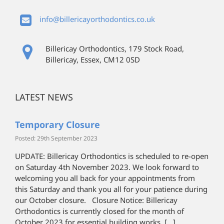
info@billericayorthodontics.co.uk
Billericay Orthodontics, 179 Stock Road,
Billericay, Essex, CM12 0SD
LATEST NEWS
Temporary Closure
Posted: 29th September 2023
UPDATE: Billericay Orthodontics is scheduled to re-open
on Saturday 4th November 2023. We look forward to
welcoming you all back for your appointments from
this Saturday and thank you all for your patience during
our October closure. Closure Notice: Billericay
Orthodontics is currently closed for the month of
October 2023 for essential building works. […]