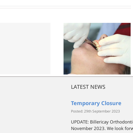
News
LATEST NEWS
Temporary Closure
Posted: 29th September 2023
UPDATE: Billericay Orthodonti
November 2023. We look forwa