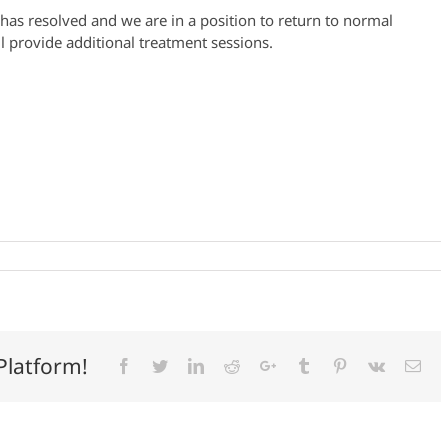
 has resolved and we are in a position to return to normal
 provide additional treatment sessions.
Platform!
Facebook
Twitter
LinkedIn
Reddit
Google+
Tumblr
Pinterest
Vk
Ema