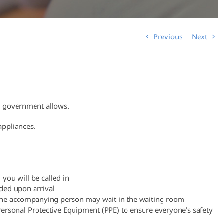
Previous
Next
he government allows.
appliances.
 you will be called in
ided upon arrival
, one accompanying person may wait in the waiting room
 Personal Protective Equipment (PPE) to ensure everyone’s safety