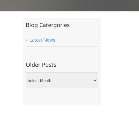
Blog Catergories
Latest News
Older Posts
Older
Posts