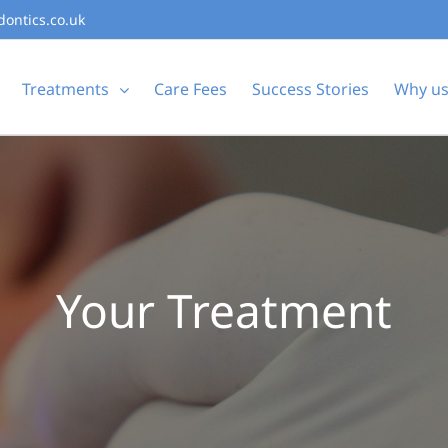
dontics.co.uk
Treatments
Care Fees
Success Stories
Why u
Your Treatment