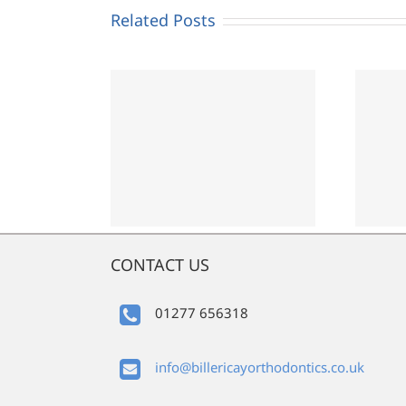
Related Posts
porary
Orthodontics and
osure
Covid-19
CONTACT US
01277 656318
info@billericayorthodontics.co.uk