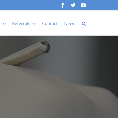
Facebook
Twitter
YouTube
s
Referrals
Contact
News