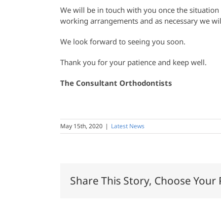
We will be in touch with you once the situation
working arrangements and as necessary we will
We look forward to seeing you soon.
Thank you for your patience and keep well.
The Consultant Orthodontists
May 15th, 2020
|
Latest News
Share This Story, Choose Your 