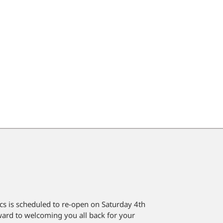
cs is scheduled to re-open on Saturday 4th
rd to welcoming you all back for your