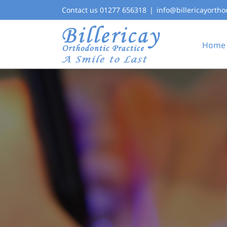
Skip
Contact us 01277 656318
|
info@billericayortho
to
content
Home