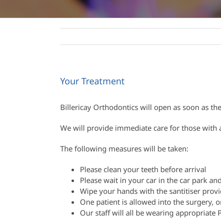
Your Treatment
Billericay Orthodontics will open as soon as t
We will provide immediate care for those with 
The following measures will be taken:
Please clean your teeth before arrival
Please wait in your car in the car park and
Wipe your hands with the santitiser prov
One patient is allowed into the surgery
Our staff will all be wearing appropriate